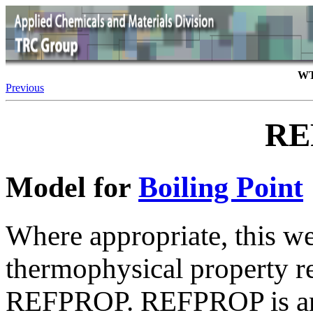
WT
Previous
RE
Model for
Boiling Point
Where appropriate, this we
thermophysical property 
REFPROP. REFPROP is an 