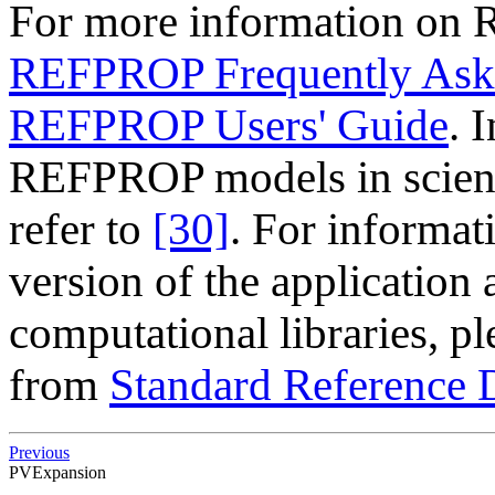
For more information on 
REFPROP Frequently Ask
REFPROP Users' Guide
. 
REFPROP models in scienti
refer to
[30]
. For informat
version of the application
computational libraries, pl
from
Standard Reference 
Previous
PVExpansion