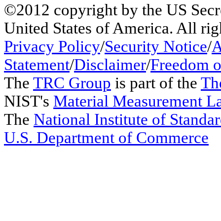
©2012 copyright by the US Secr
United States of America. All rig
Privacy Policy
/
Security Notice
/
A
Statement
/
Disclaimer
/
Freedom o
The
TRC Group
is part of the
Th
NIST's
Material Measurement L
The
National Institute of Stand
U.S. Department of Commerce