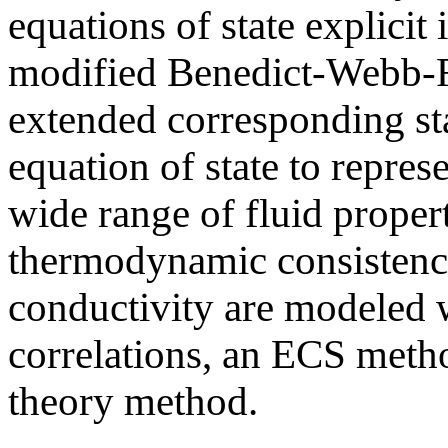
equations of state explicit
modified Benedict-Webb-Ru
extended corresponding st
equation of state to repre
wide range of fluid propert
thermodynamic consistency
conductivity are modeled w
correlations, an ECS metho
theory method.