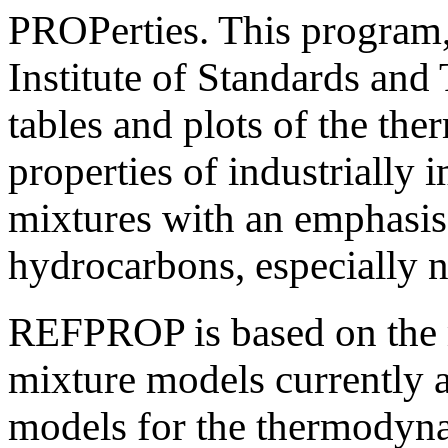
PROPerties. This program,
Institute of Standards an
tables and plots of the th
properties of industrially 
mixtures with an emphasis 
hydrocarbons, especially n
REFPROP is based on the m
mixture models currently a
models for the thermodynam