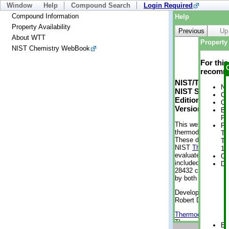
Window
Help
Compound Search
Login Required
Compound Information
Help
Property Availability
Previous
Up
About WTT
Property 
NIST Chemistry WebBook
For thi
recomme
NIST/TRC Web 
No
NIST Standard 
Cr
Edition
Cr
Version 2-2012
Bo
Pr
This web applicati
Ph
thermodynamic pro
Te
These data were g
Te
NIST
ThermoData
1 
evaluated data fr
Cr
included, also. As
De
28432 compounds a
by both versions (
Developed by Kenn
Robert D. Chirico
Thermodynamics 
Thermophysical Pr
En