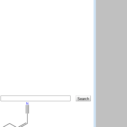
Search