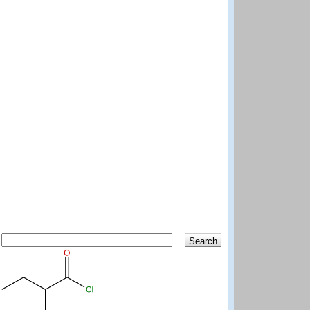
Search