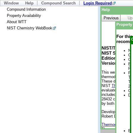
Window
Help
Compound Search
Login Required
Compound Information
Help
Property Availability
Previous
Up
About WTT
Property 
NIST Chemistry WebBook
For thi
recomme
NIST/TRC Web 
No
NIST Standard 
Cr
Edition
Cr
Version 2-2012
Bo
Pr
This web applicati
Ph
thermodynamic pro
Te
These data were g
Te
NIST
ThermoData
2 
evaluated data fr
Cr
included, also. As
De
28432 compounds a
by both versions (
Developed by Kenn
Robert D. Chirico
Thermodynamics 
Thermophysical Pr
En