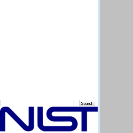
Search