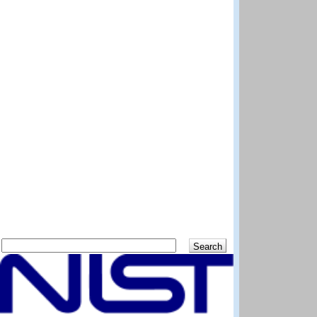
Search