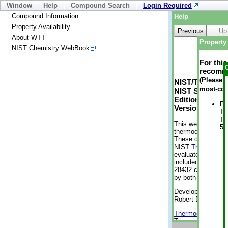
Window
Help
Compound Search
Login Required
Compound Information
Help
Property Availability
Previous
Up
About WTT
Property 
NIST Chemistry WebBook
For thi
recomme
(Please n
NIST/TRC Web 
most-con
NIST Standard 
Edition
Ph
Version 2-2012
Te
Te
This web applicati
50
thermodynamic pro
These data were g
NIST
ThermoData
evaluated data fr
included, also. As
28432 compounds a
by both versions (
Developed by Kenn
Robert D. Chirico
Thermodynamics 
Thermophysical Pr