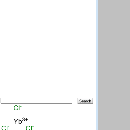
Search