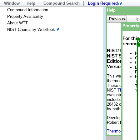
Window
Help
Compound Search
Login Required
Compound Information
Help
Property Availability
Previous
Up
About WTT
Property 
NIST Chemistry WebBook
For thi
recomme
NIST/TRC Web 
No
NIST Standard 
Cr
Edition
Cr
Version 2-2012
Bo
Pr
This web applicati
Ph
thermodynamic pro
Te
These data were g
Te
NIST
ThermoData
1 
evaluated data fr
included, also. As
28432 compounds a
by both versions (
Developed by Kenn
Robert D. Chirico
Thermodynamics 
Thermophysical Pr