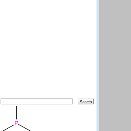
Search