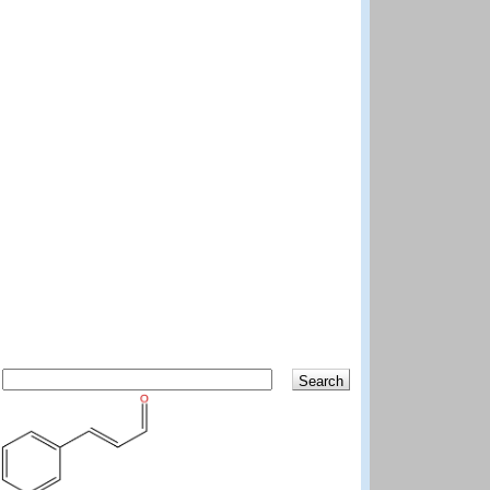
Search