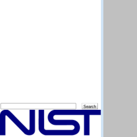
Search