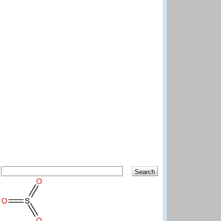
Search