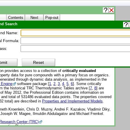
Contents
Next
Pop-out
d Search
About WTT
nd Name:
l Formula:
Thermo Tables (WTT)
ass:
Reference Subscription Database 3 - Professional
-1-Pro
bmit
Reset
on provides access to a collection of
critically evaluated
perty data for pure compounds with a primary focus on organics.
enerated through dynamic data analysis, as implemented in the
 Engine
software package [
1
,
2
,
3
,
4
,
5
,
6
]. Some critically
om the historical TRC Thermodynamic Tables archive [
7
,
8
] are
 of May 2012, the Professional Edition contains information on
nd total of 531486 evaluated data points. The properties covered
32 total) are described in
Properties and Implemented Models
.
eth Kroenlein, Chris D. Muzny, Andrei F. Kazakov, Vladimir Diky,
, Joseph W. Magee, Ilmutdin Abdulagatov and Michael Frenkel.
Research Center (TRC)
operties Division