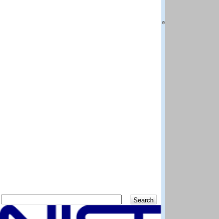
National Institut
Boulder CO 80305
Questions and co
DISCLAIMER: The N
best efforts to del
methods and data 
scientific judgem
shall not be liabl
program and data
Distributed by:
Standard Referen
National Institut
Gaithersburg MD 
Previous
Up
Search