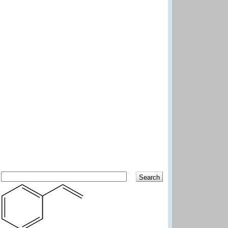
Search