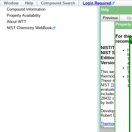
Window
Help
Compound Search
Login Required
Compound Information
Help
Property Availability
Previous
Up
About WTT
Property 
NIST Chemistry WebBook
For thi
recomme
NIST/TRC Web 
He
NIST Standard 
fu
Edition
Te
Version 2-2012
49
En
This web applicati
Te
thermodynamic pro
En
These data were g
Te
NIST
ThermoData
1 
evaluated data fr
included, also. As
28432 compounds a
by both versions (
Developed by Kenn
Robert D. Chirico
Thermodynamics 
Thermophysical Pr