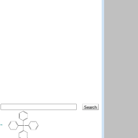
Search