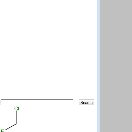
Search