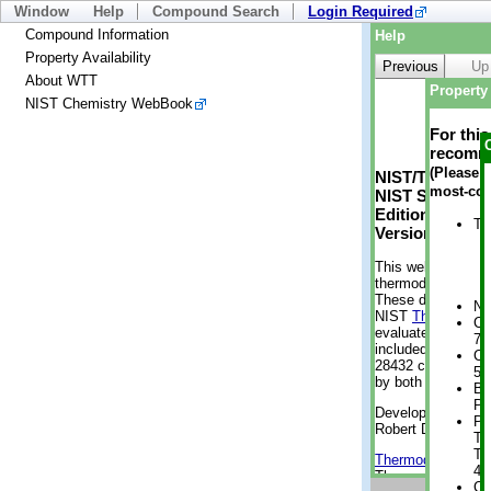
Window
Help
Compound Search
Login Required
Compound Information
Help
Property Availability
Previous
Up
About WTT
Property 
NIST Chemistry WebBook
For thi
recomme
(Please n
NIST/TRC Web 
most-con
NIST Standard 
Edition
Tr
Version 2-2012
This web applicati
thermodynamic pro
These data were g
No
NIST
ThermoData
Cr
evaluated data fr
7 
included, also. As
Cr
28432 compounds a
5 
by both versions (
Bo
Pr
Developed by Kenn
Ph
Robert D. Chirico
Te
Te
Thermodynamics 
46
Thermophysical Pr
Cr