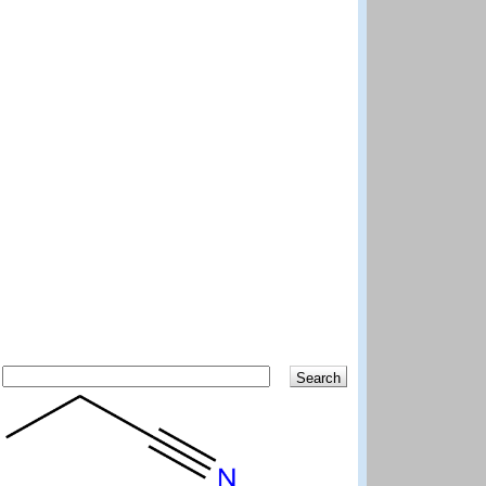
Search