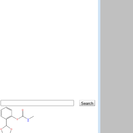
Search