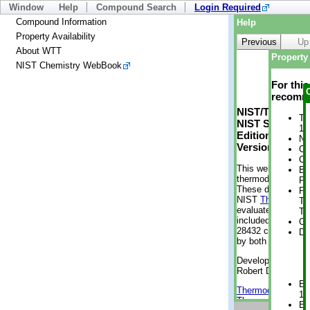
Window
Help
Compound Search
Login Required
Compound Information
Help
Property Availability
Previous
Up
About WTT
Property 
NIST Chemistry WebBook
For thi
recomme
NIST/TRC Web 
Tr
NIST Standard 
1 
Edition
No
Version 2-2012
Cr
Cr
This web applicati
Bo
thermodynamic pro
Pr
These data were g
Ph
NIST
ThermoData
Te
evaluated data fr
Te
included, also. As
Cr
28432 compounds a
De
by both versions (
Developed by Kenn
Robert D. Chirico
En
Thermodynamics 
1 
Thermophysical Pr
En