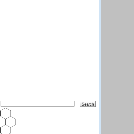
Search