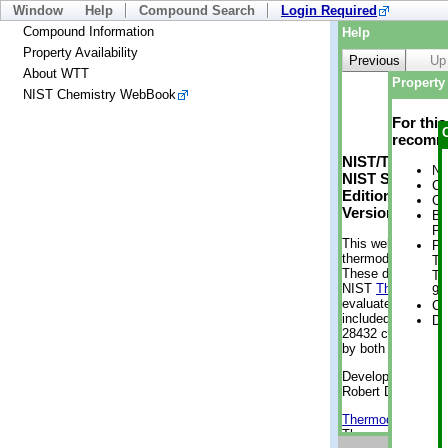
Window
Help
Compound Search
Login Required
Compound Information
Help
Property Availability
Previous
Up
About WTT
Property 
NIST Chemistry WebBook
For thi
recomme
NIST/TRC Web 
No
NIST Standard 
Cr
Edition
Cr
Version 2-2012
Bo
Pr
This web applicati
Ph
thermodynamic pro
Te
These data were g
Te
NIST
ThermoData
9 
evaluated data fr
Cr
included, also. As
De
28432 compounds a
by both versions (
Developed by Kenn
Robert D. Chirico
Thermodynamics 
Thermophysical Pr