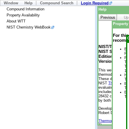
Window
Help
Compound Search
Login Required
Compound Information
Help
Property Availability
Previous
Up
About WTT
Property 
NIST Chemistry WebBook
For thi
recomme
NIST/TRC Web 
Bo
NIST Standard 
Pr
Edition
Ph
Version 2-2012
Te
Te
This web applicati
12
thermodynamic pro
He
These data were g
Te
NIST
ThermoData
En
evaluated data fr
Te
included, also. As
En
28432 compounds a
Te
by both versions (
Developed by Kenn
Robert D. Chirico
Thermodynamics 
Thermophysical Pr