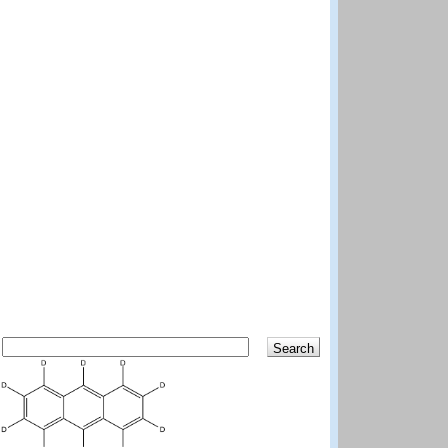
Search