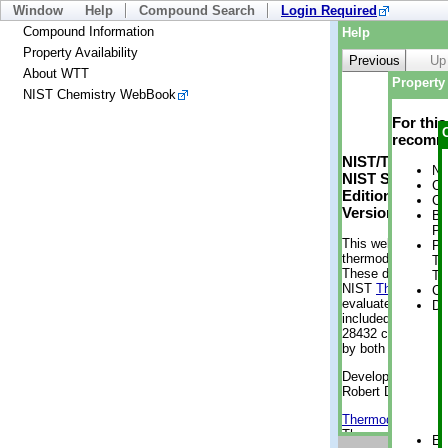
Window
Help
Compound Search
Login Required
Compound Information
Help
Property Availability
Previous
Up
About WTT
Property 
NIST Chemistry WebBook
For thi
recomme
NIST/TRC Web 
No
NIST Standard 
Cr
Edition
Cr
Version 2-2012
Bo
Pr
This web applicati
Ph
thermodynamic pro
Te
These data were g
Te
NIST
ThermoData
Cr
evaluated data fr
De
included, also. As
28432 compounds a
by both versions (
Developed by Kenn
Robert D. Chirico
Thermodynamics 
Thermophysical Pr
En