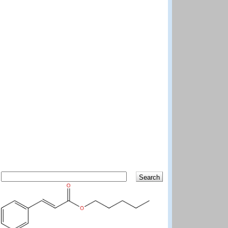
Search