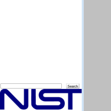
Search