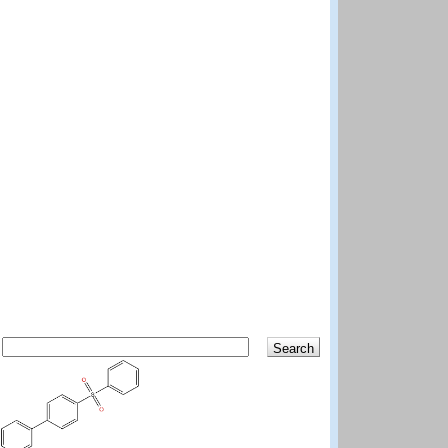
Search