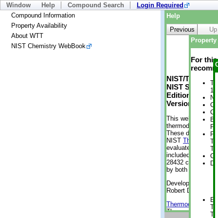
Window
Help
Compound Search
Login Required
Compound Information
Help
Property Availability
Previous
Up
About WTT
Property 
NIST Chemistry WebBook
For thi
recomme
NIST/TRC Web 
Tr
NIST Standard 
1 
Edition
No
Version 2-2012
Cr
Cr
This web applicati
Bo
thermodynamic pro
Pr
These data were g
Ph
NIST
ThermoData
Te
evaluated data fr
Te
included, also. As
Cr
28432 compounds a
De
by both versions (
Developed by Kenn
Robert D. Chirico
En
Thermodynamics 
Te
Thermophysical Pr
Te