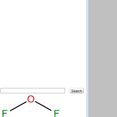
Search