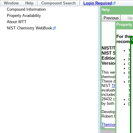
Window
Help
Compound Search
Login Required
Compound Information
Help
Property Availability
Previous
Up
About WTT
Property 
NIST Chemistry WebBook
For thi
recomme
NIST/TRC Web 
Tr
NIST Standard 
1 
Edition
No
Version 2-2012
Cr
Cr
This web applicati
Bo
thermodynamic pro
Pr
These data were g
Ph
NIST
ThermoData
Te
evaluated data fr
Te
included, also. As
1 
28432 compounds a
Cr
by both versions (
De
Developed by Kenn
Robert D. Chirico
Thermodynamics 
Thermophysical Pr