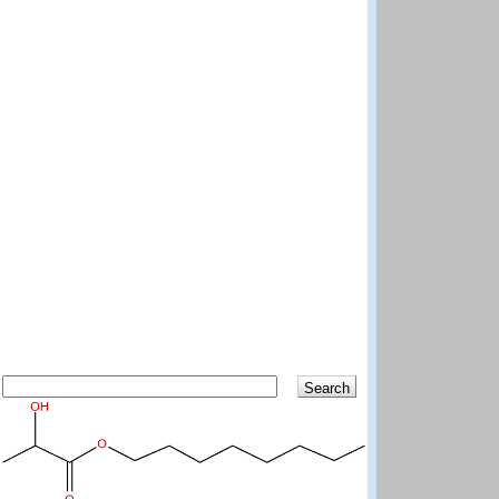
Search