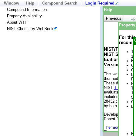
Window
Help
Compound Search
Login Required
Compound Information
Help
Property Availability
Previous
Up
About WTT
Property 
NIST Chemistry WebBook
For thi
recomme
NIST/TRC Web 
Tr
NIST Standard 
1 
Edition
No
Version 2-2012
Cr
Cr
This web applicati
Bo
thermodynamic pro
Pr
These data were g
Ph
NIST
ThermoData
Te
evaluated data fr
Te
included, also. As
5 
28432 compounds a
Cr
by both versions (
De
Developed by Kenn
Robert D. Chirico
Thermodynamics 
Thermophysical Pr
En