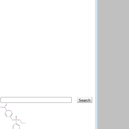
Search