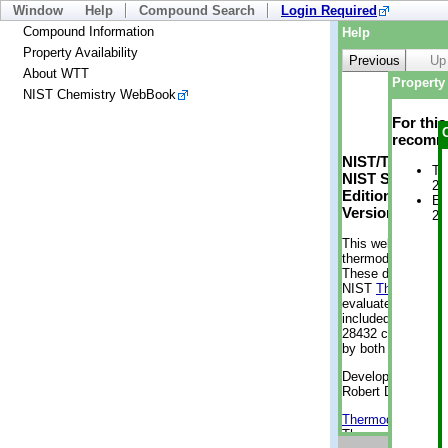
Window
Help
Compound Search
Login Required
Compound Information
Help
Property Availability
Previous
Up
About WTT
Property 
NIST Chemistry WebBook
For thi
recomme
NIST/TRC Web 
Tr
NIST Standard 
2 
Edition
En
Version 2-2012
2 
This web applicati
thermodynamic pro
These data were g
NIST
ThermoData
evaluated data fr
included, also. As
28432 compounds a
by both versions (
Developed by Kenn
Robert D. Chirico
Thermodynamics 
Thermophysical Pr