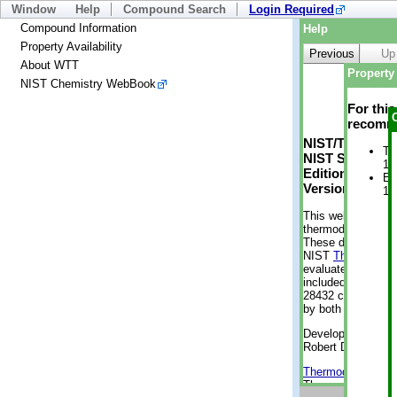
Window
Help
Compound Search
Login Required
Compound Information
Help
Property Availability
Previous
Up
About WTT
Property 
NIST Chemistry WebBook
For thi
recomme
NIST/TRC Web 
Tr
NIST Standard 
1 
Edition
En
Version 2-2012
1 
This web applicati
thermodynamic pro
These data were g
NIST
ThermoData
evaluated data fr
included, also. As
28432 compounds a
by both versions (
Developed by Kenn
Robert D. Chirico
Thermodynamics 
Thermophysical Pr