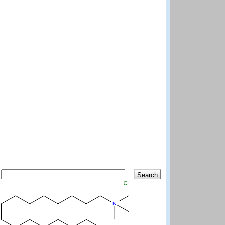
Search