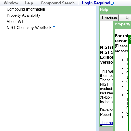
Window
Help
Compound Search
Login Required
Compound Information
Help
Property Availability
Previous
Up
About WTT
Property 
NIST Chemistry WebBook
For thi
recomme
(Please n
NIST/TRC Web 
most-con
NIST Standard 
Edition
Tr
Version 2-2012
1 
No
This web applicati
Cr
thermodynamic pro
1 
These data were g
Cr
NIST
ThermoData
Bo
evaluated data fr
Pr
included, also. As
Ph
28432 compounds a
Te
by both versions (
Te
50
Developed by Kenn
Cr
Robert D. Chirico
De
Thermodynamics 
Thermophysical Pr