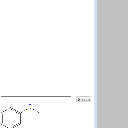
Search