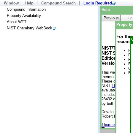
Window
Help
Compound Search
Login Required
Compound Information
Help
Property Availability
Previous
Up
About WTT
Property 
NIST Chemistry WebBook
For thi
recomme
NIST/TRC Web 
He
NIST Standard 
Re
Edition
Re
Version 2-2012
En
Gi
This web applicati
En
thermodynamic pro
These data were g
NIST
ThermoData
evaluated data fr
included, also. As
28432 compounds a
by both versions (
Developed by Kenn
Robert D. Chirico
Thermodynamics 
Thermophysical Pr