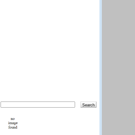
Search