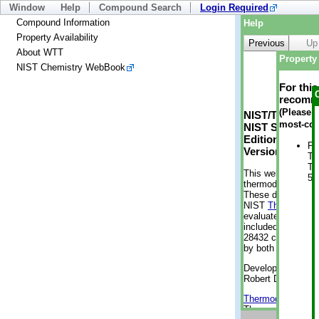
Window
Help
Compound Search
Login Required
Compound Information
Help
Property Availability
Previous
Up
About WTT
Property 
NIST Chemistry WebBook
For thi
recomme
(Please n
NIST/TRC Web 
most-con
NIST Standard 
Edition
Ph
Version 2-2012
Te
Te
This web applicati
50
thermodynamic pro
These data were g
NIST
ThermoData
evaluated data fr
included, also. As
28432 compounds a
by both versions (
Developed by Kenn
Robert D. Chirico
Thermodynamics 
Thermophysical Pr