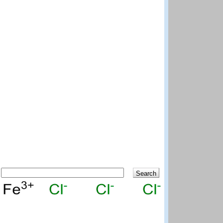
Search