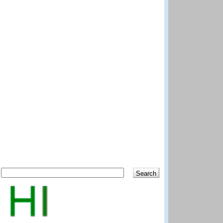
Search