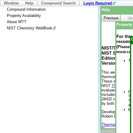
Window
Help
Compound Search
Login Required
Compound Information
Help
Property Availability
Previous
Up
About WTT
Property 
NIST Chemistry WebBook
For thi
recomme
(Please n
NIST/TRC Web 
most-con
NIST Standard 
Edition
Tr
Version 2-2012
This web applicati
thermodynamic pro
These data were g
NIST
ThermoData
evaluated data fr
Ph
included, also. As
Te
28432 compounds a
Te
by both versions (
42
En
Developed by Kenn
Robert D. Chirico
Thermodynamics 
Thermophysical Pr