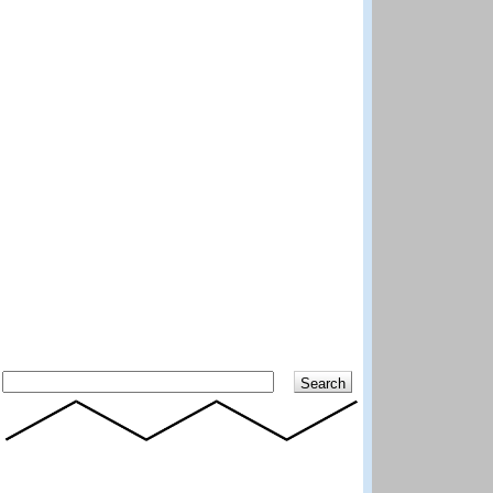
Search