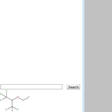
Search