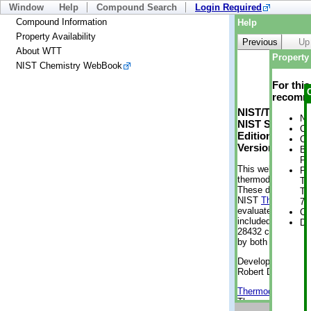
Window
Help
Compound Search
Login Required
Compound Information
Help
Property Availability
Previous
Up
About WTT
Property 
NIST Chemistry WebBook
For thi
recomme
NIST/TRC Web 
No
NIST Standard 
Cr
Edition
Cr
Version 2-2012
Bo
Pr
This web applicati
Ph
thermodynamic pro
Te
These data were g
Te
NIST
ThermoData
7 
evaluated data fr
Cr
included, also. As
De
28432 compounds a
by both versions (
Developed by Kenn
Robert D. Chirico
Thermodynamics 
Thermophysical Pr