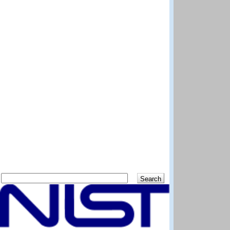
Search