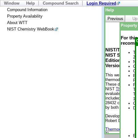
Window
Help
Compound Search
Login Required
Compound Information
Help
Property Availability
Previous
Up
About WTT
Property 
NIST Chemistry WebBook
For thi
recomme
NIST/TRC Web 
Tr
NIST Standard 
2 
Edition
No
Version 2-2012
Cr
Cr
This web applicati
Bo
thermodynamic pro
Pr
These data were g
Ph
NIST
ThermoData
Te
evaluated data fr
Te
included, also. As
1 
28432 compounds a
Cr
by both versions (
De
Developed by Kenn
Robert D. Chirico
Thermodynamics 
Thermophysical Pr
En