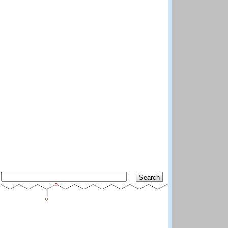
Search