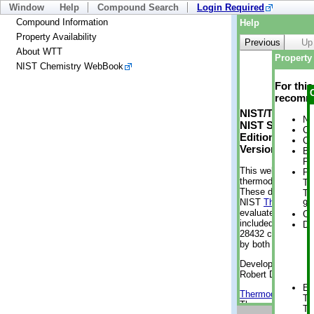
Window
Help
Compound Search
Login Required
Compound Information
Help
Property Availability
Previous
Up
About WTT
Property 
NIST Chemistry WebBook
For thi
recomme
NIST/TRC Web 
No
NIST Standard 
Cr
Edition
Cr
Version 2-2012
Bo
Pr
This web applicati
Ph
thermodynamic pro
Te
These data were g
Te
NIST
ThermoData
9 
evaluated data fr
Cr
included, also. As
De
28432 compounds a
by both versions (
Developed by Kenn
Robert D. Chirico
En
Thermodynamics 
Te
Thermophysical Pr
Te