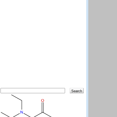
Search