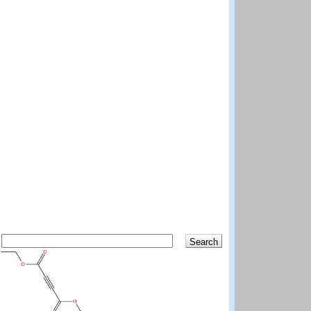
Search