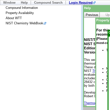
Window
Help
Compound Search
Login Required
Compound Information
Help
Property Availability
Previous
Up
About WTT
Property 
NIST Chemistry WebBook
For thi
recomme
(Please n
NIST/TRC Web 
most-con
NIST Standard 
Edition
Tr
Version 2-2012
This web applicati
thermodynamic pro
These data were g
No
NIST
ThermoData
Cr
evaluated data fr
1 
included, also. As
Cr
28432 compounds a
Bo
by both versions (
Pr
Ph
Developed by Kenn
Robert D. Chirico
Thermodynamics 
Thermophysical Pr