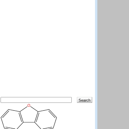
Search