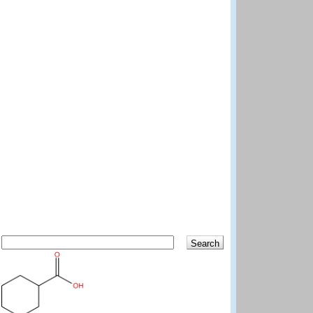
Search