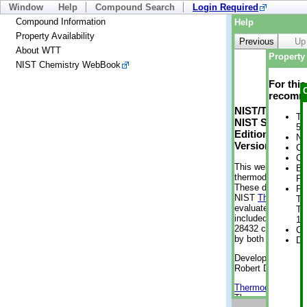
Window
Help
Compound Search
Login Required
Compound Information
Help
Property Availability
Previous
Up
About WTT
Property 
NIST Chemistry WebBook
For thi
recomme
NIST/TRC Web 
Tr
NIST Standard 
5 
Edition
No
Version 2-2012
Cr
Cr
This web applicati
Bo
thermodynamic pro
Pr
These data were g
Ph
NIST
ThermoData
Te
evaluated data fr
Te
included, also. As
1 
28432 compounds a
Cr
by both versions (
De
Developed by Kenn
Robert D. Chirico
Thermodynamics 
Thermophysical Pr