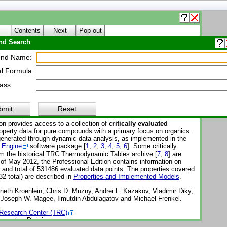
Contents
Next
Pop-out
d Search
About WTT
nd Name:
l Formula:
Thermo Tables (WTT)
ass:
Reference Subscription Database 3 - Professional
-1-Pro
bmit
Reset
on provides access to a collection of
critically evaluated
perty data for pure compounds with a primary focus on organics.
enerated through dynamic data analysis, as implemented in the
 Engine
software package [
1
,
2
,
3
,
4
,
5
,
6
]. Some critically
om the historical TRC Thermodynamic Tables archive [
7
,
8
] are
 of May 2012, the Professional Edition contains information on
nd total of 531486 evaluated data points. The properties covered
32 total) are described in
Properties and Implemented Models
.
eth Kroenlein, Chris D. Muzny, Andrei F. Kazakov, Vladimir Diky,
, Joseph W. Magee, Ilmutdin Abdulagatov and Michael Frenkel.
Research Center (TRC)
operties Division