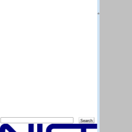
National Institut
Boulder CO 80305
Questions and co
DISCLAIMER: The N
best efforts to del
methods and data 
scientific judgem
shall not be liabl
program and data
Distributed by:
Standard Referen
National Institut
Gaithersburg MD 
Previous
Up
Search