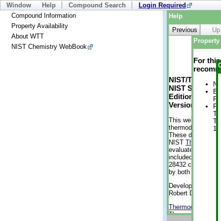
Window
Help
Compound Search
Login Required
Compound Information
Help
Property Availability
Previous
Up
About WTT
Property 
NIST Chemistry WebBook
For thi
recomme
NIST/TRC Web 
No
NIST Standard 
Bo
Edition
Pr
Version 2-2012
Ph
Te
This web applicati
Te
thermodynamic pro
10
These data were g
NIST
ThermoData
evaluated data fr
included, also. As
28432 compounds a
by both versions (
Developed by Kenn
Robert D. Chirico
Thermodynamics 
Thermophysical Pr