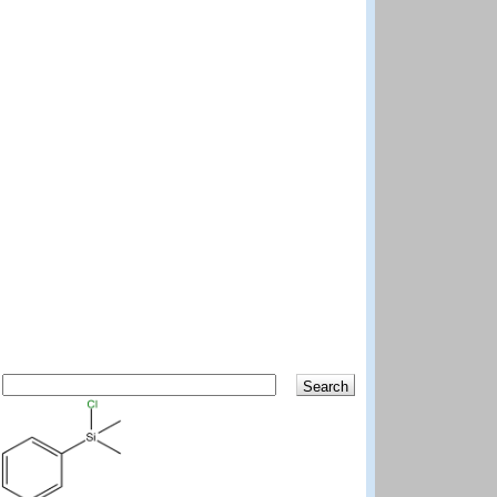
Search