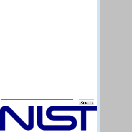
Search