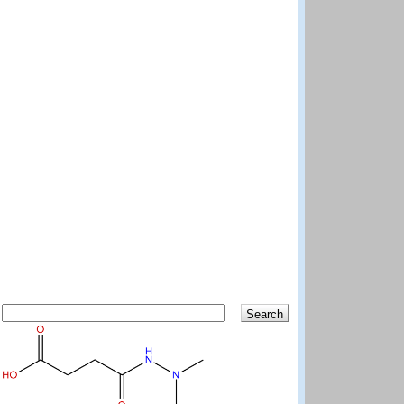
Search