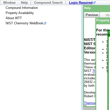
Window
Help
Compound Search
Login Required
Compound Information
Help
Property Availability
Previous
Up
About WTT
Property 
NIST Chemistry WebBook
For thi
recomme
NIST/TRC Web 
Tr
NIST Standard 
2 
Edition
Cr
Version 2-2012
En
2 
This web applicati
He
thermodynamic pro
Te
These data were g
En
NIST
ThermoData
Te
evaluated data fr
included, also. As
28432 compounds a
by both versions (
Developed by Kenn
Robert D. Chirico
Thermodynamics 
Thermophysical Pr