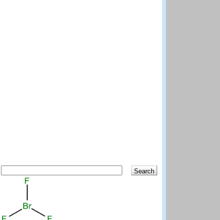
Search