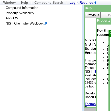
Window
Help
Compound Search
Login Required
Compound Information
Help
Property Availability
Previous
Up
About WTT
Property 
NIST Chemistry WebBook
For thi
recomme
NIST/TRC Web 
Tr
NIST Standard 
2 
Edition
No
Version 2-2012
Cr
Cr
This web applicati
Bo
thermodynamic pro
Pr
These data were g
Ph
NIST
ThermoData
Te
evaluated data fr
Te
included, also. As
Cr
28432 compounds a
De
by both versions (
Developed by Kenn
Robert D. Chirico
Thermodynamics 
Thermophysical Pr