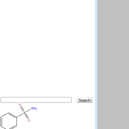
Search