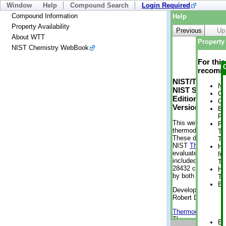
Window
Help
Compound Search
Login Required
Compound Information
Help
Property Availability
Previous
Up
About WTT
Property 
NIST Chemistry WebBook
For thi
recomme
NIST/TRC Web 
No
NIST Standard 
Cr
Edition
Cr
Version 2-2012
Bo
Pr
This web applicati
Ph
thermodynamic pro
Te
These data were g
Te
NIST
ThermoData
He
evaluated data fr
fu
included, also. As
Te
28432 compounds a
He
by both versions (
Te
En
Developed by Kenn
Robert D. Chirico
Thermodynamics 
Thermophysical Pr
En