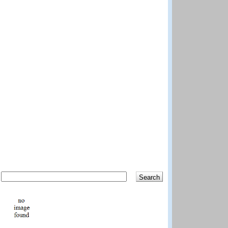
Search