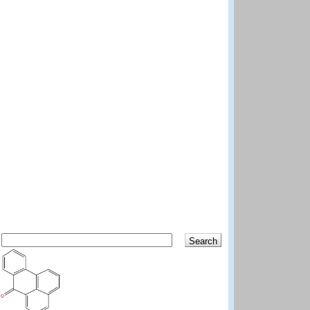
Search