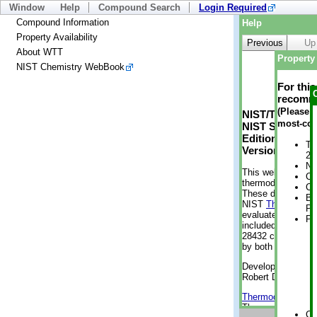
Window
Help
Compound Search
Login Required
Compound Information
Help
Property Availability
Previous
Up
About WTT
Property 
NIST Chemistry WebBook
For thi
recomme
(Please n
NIST/TRC Web 
most-con
NIST Standard 
Edition
Tr
Version 2-2012
2 
No
This web applicati
Cr
thermodynamic pro
Cr
These data were g
Bo
NIST
ThermoData
Pr
evaluated data fr
Ph
included, also. As
28432 compounds a
by both versions (
Developed by Kenn
Robert D. Chirico
Thermodynamics 
Thermophysical Pr
Cr