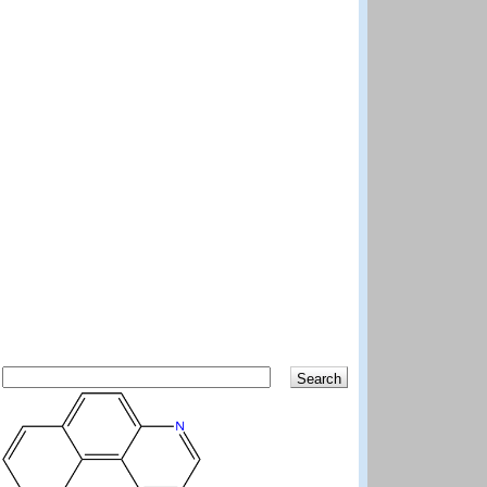
Search