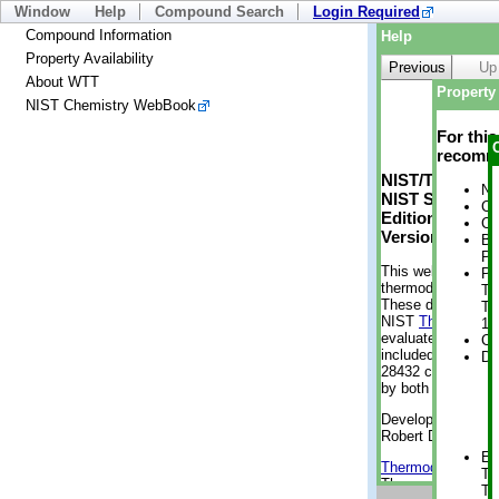
Window
Help
Compound Search
Login Required
Compound Information
Help
Property Availability
Previous
Up
About WTT
Property 
NIST Chemistry WebBook
For thi
recomme
NIST/TRC Web 
No
NIST Standard 
Cr
Edition
Cr
Version 2-2012
Bo
Pr
This web applicati
Ph
thermodynamic pro
Te
These data were g
Te
NIST
ThermoData
1 
evaluated data fr
Cr
included, also. As
De
28432 compounds a
by both versions (
Developed by Kenn
Robert D. Chirico
En
Thermodynamics 
Te
Thermophysical Pr
Te