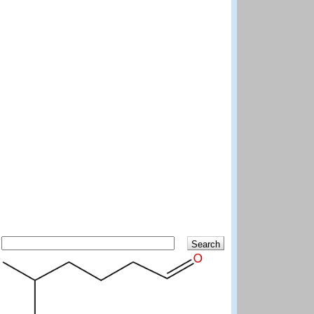
Search