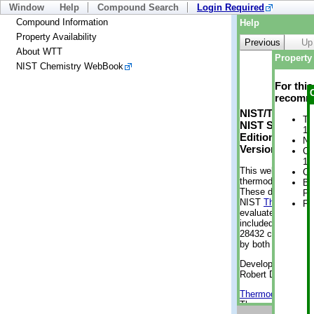
Window
Help
Compound Search
Login Required
Compound Information
Help
Property Availability
Previous
Up
About WTT
Property 
NIST Chemistry WebBook
For thi
recomme
NIST/TRC Web 
Tr
NIST Standard 
15
Edition
No
Version 2-2012
Cr
1 
This web applicati
Cr
thermodynamic pro
Bo
These data were g
Pr
NIST
ThermoData
Ph
evaluated data fr
included, also. As
28432 compounds a
by both versions (
Developed by Kenn
Robert D. Chirico
Thermodynamics 
Thermophysical Pr