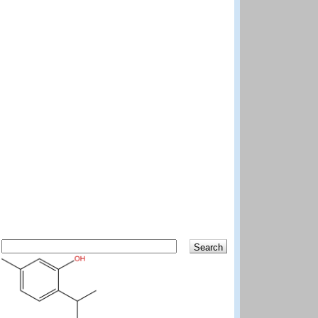
Search