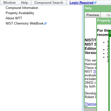
Window
Help
Compound Search
Login Required
Compound Information
Help
Property Availability
Previous
Up
About WTT
Property 
NIST Chemistry WebBook
For thi
recomme
NIST/TRC Web 
Tr
NIST Standard 
2 
Edition
Cr
Version 2-2012
Cr
En
This web applicati
2 
thermodynamic pro
These data were g
NIST
ThermoData
evaluated data fr
included, also. As
28432 compounds a
by both versions (
Developed by Kenn
Robert D. Chirico
Thermodynamics 
Thermophysical Pr