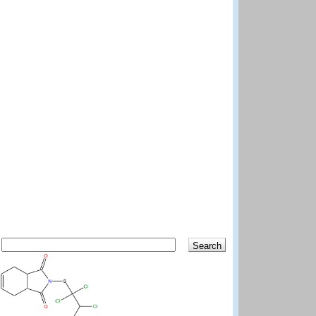
Search