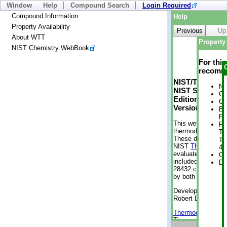
Window
Help
Compound Search
Login Required
Compound Information
Help
Property Availability
Previous
Up
About WTT
Property 
NIST Chemistry WebBook
For thi
recomme
NIST/TRC Web 
No
NIST Standard 
Cr
Edition
Cr
Version 2-2012
Bo
Pr
This web applicati
Ph
thermodynamic pro
Te
These data were g
Te
NIST
ThermoData
4 
evaluated data fr
Cr
included, also. As
De
28432 compounds a
by both versions (
Developed by Kenn
Robert D. Chirico
Thermodynamics 
Thermophysical Pr