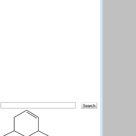
Search